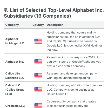
📃 List of Selected Top-Level Alphabet Inc.
Subsidiaries (16 Companies)
Company
Country
Description
Holding company that covers mainly
subsidiaries focused on investment (GV
Alphabet
and Capital G) It used to be owned by
Holdings LLC
Google LLC. It is owned by XXVI Holdings
Inc now.
Parent holding company since 2015. If
Alphabet Inc.
you own stocks of Google/Alphabet, you
own a piece of this company.
Calico Life
Research and development company
Sciences LLC
working on understanding aging.
Calico LLC
Holding company of Calico Life Sciences
(Calico Group
LLC. Company is doing business as
LLC)
Calico Group LLC
Cybersecurity company that creates
Chronicle LLC
tools for businesses to prevent