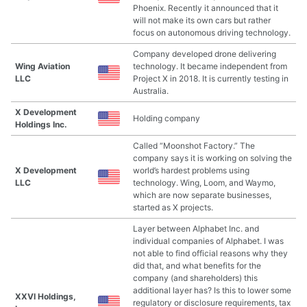
Phoenix. Recently it announced that it
will not make its own cars but rather
focus on autonomous driving technology.
Company developed drone delivering
Wing Aviation
technology. It became independent from
LLC
Project X in 2018. It is currently testing in
Australia.
X Development
Holding company
Holdings Inc.
Called “Moonshot Factory.” The
company says it is working on solving the
X Development
world’s hardest problems using
LLC
technology. Wing, Loom, and Waymo,
which are now separate businesses,
started as X projects.
Layer between Alphabet Inc. and
individual companies of Alphabet. I was
not able to find official reasons why they
did that, and what benefits for the
company (and shareholders) this
additional layer has? Is this to lower some
XXVI Holdings,
regulatory or disclosure requirements, tax