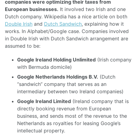
companies were optimizing their taxes from
European businesses.
It involved two Irish and one
Dutch company. Wikipedia has a nice article on both
Double Irish
and
Dutch Sandwich
, explaining how it
works. In Alphabet/Google case. Companies involved
in Double Irish with Dutch Sandwich arrangement are
assumed to be:
Google Ireland Holding Unlimited
(Irish company
with Bermuda domicile)
Google Netherlands Holdings B.V.
(Dutch
“sandwich” company that serves as an
intermediary between two Ireland companies)
Google Ireland Limited
(Ireland company that is
directly booking revenue from European
business, and sends most of the revenue to the
Netherlands as royalties for leasing Google’s
intellectual property.