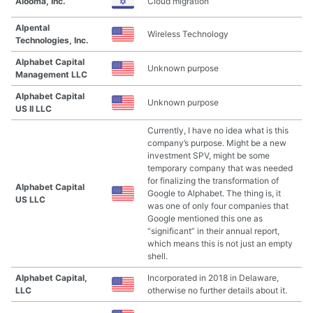
Alooma, Inc.
Cloud migration
Alpental
Wireless Technology
Technologies, Inc.
Alphabet Capital
Unknown purpose
Management LLC
Alphabet Capital
Unknown purpose
US II LLC
Currently, I have no idea what is this
company’s purpose. Might be a new
investment SPV, might be some
temporary company that was needed
for finalizing the transformation of
Alphabet Capital
Google to Alphabet. The thing is, it
US LLC
was one of only four companies that
Google mentioned this one as
“significant” in their annual report,
which means this is not just an empty
shell.
Alphabet Capital,
Incorporated in 2018 in Delaware,
LLC
otherwise no further details about it.