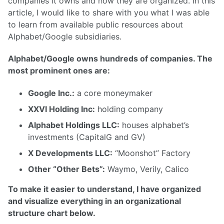
companies it owns and how they are organized. In this
article, I would like to share with you what I was able
to learn from available public resources about
Alphabet/Google subsidiaries.
Alphabet/Google owns hundreds of companies. The
most prominent ones are:
Google Inc.:
a core moneymaker
XXVI Holding Inc:
holding company
Alphabet Holdings LLC:
houses alphabet’s
investments (CapitalG and GV)
X Developments LLC:
“Moonshot” Factory
Other “Other Bets”:
Waymo, Verily, Calico
To make it easier to understand, I have organized
and visualize everything in an organizational
structure chart below.