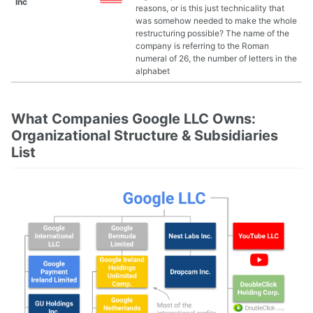
Inc
reasons, or is this just technicality that
was somehow needed to make the whole
restructuring possible? The name of the
company is referring to the Roman
numeral of 26, the number of letters in the
alphabet
What Companies Google LLC Owns:
Organizational Structure & Subsidiaries
List