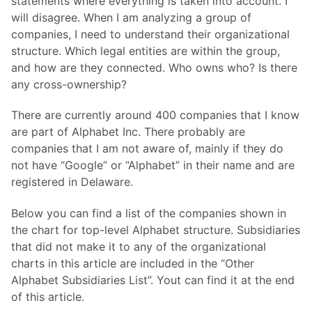
statements where everything is taken into account. I
will disagree. When I am analyzing a group of
companies, I need to understand their organizational
structure. Which legal entities are within the group,
and how are they connected. Who owns who? Is there
any cross-ownership?
There are currently around 400 companies that I know
are part of Alphabet Inc. There probably are
companies that I am not aware of, mainly if they do
not have “Google” or “Alphabet” in their name and are
registered in Delaware.
Below you can find a list of the companies shown in
the chart for top-level Alphabet structure. Subsidiaries
that did not make it to any of the organizational
charts in this article are included in the “Other
Alphabet Subsidiaries List”. Yout can find it at the end
of this article.