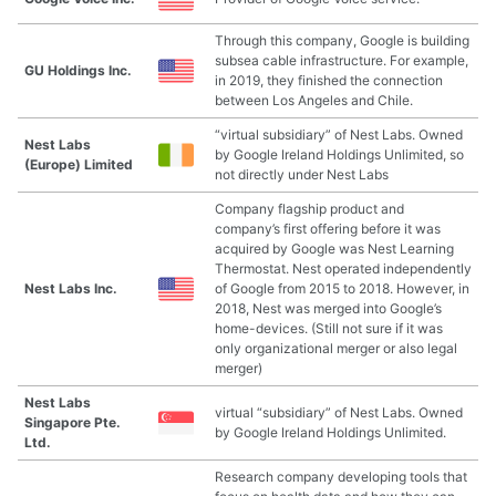
Through this company, Google is building
subsea cable infrastructure. For example,
GU Holdings Inc.
in 2019, they finished the connection
between Los Angeles and Chile.
“virtual subsidiary” of Nest Labs. Owned
Nest Labs
by Google Ireland Holdings Unlimited, so
(Europe) Limited
not directly under Nest Labs
Company flagship product and
company’s first offering before it was
acquired by Google was Nest Learning
Thermostat. Nest operated independently
Nest Labs Inc.
of Google from 2015 to 2018. However, in
2018, Nest was merged into Google’s
home-devices. (Still not sure if it was
only organizational merger or also legal
merger)
Nest Labs
virtual “subsidiary” of Nest Labs. Owned
Singapore Pte.
by Google Ireland Holdings Unlimited.
Ltd.
Research company developing tools that