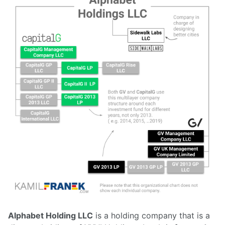
Alphabet Holding LLC
is a holding company that is a