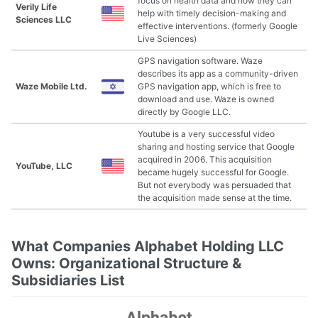
focus on health data and how they can
Verily Life
help with timely decision-making and
Sciences LLC
effective interventions. (formerly Google
Live Sciences)
GPS navigation software. Waze
describes its app as a community-driven
Waze Mobile Ltd.
GPS navigation app, which is free to
download and use. Waze is owned
directly by Google LLC.
Youtube is a very successful video
sharing and hosting service that Google
acquired in 2006. This acquisition
YouTube, LLC
became hugely successful for Google.
But not everybody was persuaded that
the acquisition made sense at the time.
What Companies Alphabet Holding LLC
Owns: Organizational Structure &
Subsidiaries List