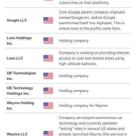
cybercrime on their platforms.
Core Google parent company originally
named Google Inc. before Google
Google LLC
transformed itself into Alphabet. This is
where most of the profits come from.
Loon Holdings
Holding company
Inc.
Company is working on providing Internet
Loon LLC
access to rural and remote areas using
high-altitude balloons.
OB Technologies
Holding company
Inc.
OB Technology
Holding company
Holdings Inc.
Waymo Holding
Holding company for Waymo
Inc.
Company developed autonomous car
technology and currently operates
“testing” rides in several US states and
Waymo LLC
already launched Waymo One service in