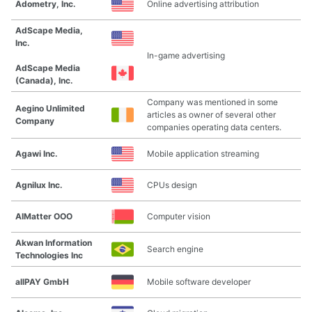
Adometry, Inc.
Online advertising attribution
AdScape Media,
Inc.
In-game advertising
AdScape Media
(Canada), Inc.
Company was mentioned in some
Aegino Unlimited
articles as owner of several other
Company
companies operating data centers.
Agawi Inc.
Mobile application streaming
Agnilux Inc.
CPUs design
AIMatter OOO
Computer vision
Akwan Information
Search engine
Technologies Inc
allPAY GmbH
Mobile software developer