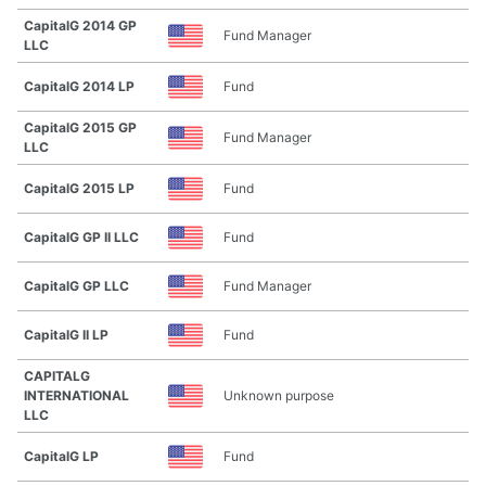
CapitalG 2014 GP
Fund Manager
LLC
CapitalG 2014 LP
Fund
CapitalG 2015 GP
Fund Manager
LLC
CapitalG 2015 LP
Fund
CapitalG GP II LLC
Fund
CapitalG GP LLC
Fund Manager
CapitalG II LP
Fund
CAPITALG
INTERNATIONAL
Unknown purpose
LLC
CapitalG LP
Fund