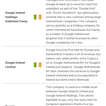
Google at least up to recently used this
subsidiary as part of the “Double Irish”
Google Ireland
with “Dutch Sandwich” tax optimization
Holdings
scheme that is very common among large
Unlimited Comp.
international companies. The company
serves partially as a holding company for
some international businesses but mainly
as a holder of Google intellectual
property that it further licensed to other
Google companies for a fee.
Google Services Provider for Europe and
Switzerland. It books a lot of revenue, but
makes very small profits, since it pays a
Google Ireland
lot to Google Netherlands BV for Google’s
Limited
intellectual property. Google Netherlands
BV than channels this revenue to Google
Ireland Unlimited that is incorporated in
Ireland but domiciled in Bermuda.
This company is used as a middle layer
between Google Ireland Limited and
Google Ireland Holdings. This allows
Alphabet to pay very low taxes from its
European operations thanks to a tax