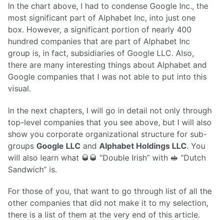
In the chart above, I had to condense Google Inc., the
most significant part of Alphabet Inc, into just one
box. However, a significant portion of nearly 400
hundred companies that are part of Alphabet Inc
group is, in fact, subsidiaries of Google LLC. Also,
there are many interesting things about Alphabet and
Google companies that I was not able to put into this
visual.
In the next chapters, I will go in detail not only through
top-level companies that you see above, but I will also
show you corporate organizational structure for sub-
groups
Google LLC
and
Alphabet Holdings LLC
. You
will also learn what 🥃🥃 “Double Irish” with 🥪 “Dutch
Sandwich” is.
For those of you, that want to go through list of all the
other companies that did not make it to my selection,
there is a list of them at the very end of this article.