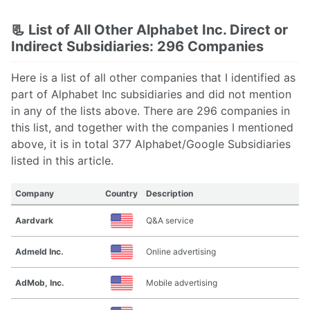
📃 List of All Other Alphabet Inc. Direct or
Indirect Subsidiaries: 296 Companies
Here is a list of all other companies that I identified as
part of Alphabet Inc subsidiaries and did not mention
in any of the lists above. There are 296 companies in
this list, and together with the companies I mentioned
above, it is in total 377 Alphabet/Google Subsidiaries
listed in this article.
Company
Country
Description
Aardvark
Q&A service
Admeld Inc.
Online advertising
AdMob, Inc.
Mobile advertising