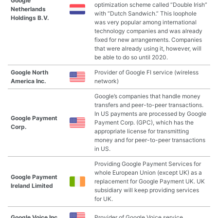
Google
optimization scheme called “Double Irish”
Netherlands
with “Dutch Sandwich.” This loophole
Holdings B.V.
was very popular among international
technology companies and was already
fixed for new arrangements. Companies
that were already using it, however, will
be able to do so until 2020.
Google North
Provider of Google FI service (wireless
America Inc.
network)
Google’s companies that handle money
transfers and peer-to-peer transactions.
In US payments are processed by Google
Google Payment
Payment Corp. (GPC), which has the
Corp.
appropriate license for transmitting
money and for peer-to-peer transactions
in US.
Providing Google Payment Services for
whole European Union (except UK) as a
Google Payment
replacement for Google Payment UK. UK
Ireland Limited
subsidiary will keep providing services
for UK.
Google Voice Inc.
Provider of Google Voice service.