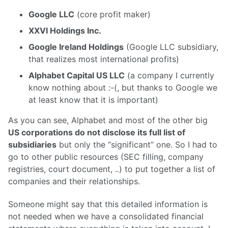
Google LLC
(core profit maker)
XXVI Holdings Inc.
Google Ireland Holdings
(Google LLC subsidiary,
that realizes most international profits)
Alphabet Capital US LLC
(a company I currently
know nothing about :-(, but thanks to Google we
at least know that it is important)
As you can see, Alphabet and most of the other big
US corporations do not disclose its full list of
subsidiaries
but only the “significant” one. So I had to
go to other public resources (SEC filling, company
registries, court document, ..) to put together a list of
companies and their relationships.
Someone might say that this detailed information is
not needed when we have a consolidated financial