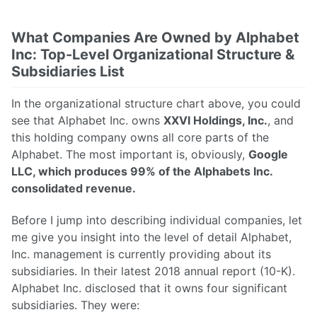
What Companies Are Owned by Alphabet
Inc: Top-Level Organizational Structure &
Subsidiaries List
In the organizational structure chart above, you could
see that Alphabet Inc. owns
XXVI Holdings, Inc.
, and
this holding company owns all core parts of the
Alphabet. The most important is, obviously,
Google
LLC, which produces 99% of the Alphabets Inc.
consolidated revenue.
Before I jump into describing individual companies, let
me give you insight into the level of detail Alphabet,
Inc. management is currently providing about its
subsidiaries. In their latest 2018 annual report (10-K).
Alphabet Inc. disclosed that it owns four significant
subsidiaries. They were: