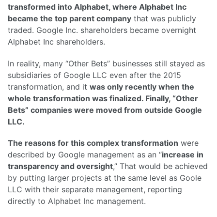
transformed into Alphabet, where Alphabet Inc
became the top parent company
that was publicly
traded. Google Inc. shareholders became overnight
Alphabet Inc shareholders.
In reality, many “Other Bets” businesses still stayed as
subsidiaries of Google LLC even after the 2015
transformation, and it
was only recently when the
whole transformation was finalized. Finally, “Other
Bets” companies were moved from outside Google
LLC.
The reasons for this complex transformation
were
described by Google management as an “
increase in
transparency and oversight
,” That would be achieved
by putting larger projects at the same level as Goole
LLC with their separate management, reporting
directly to Alphabet Inc management.