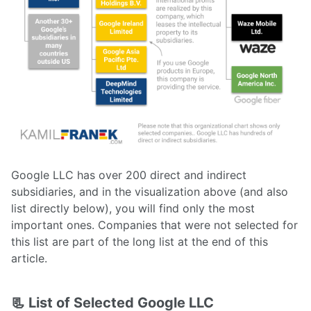
Google LLC has over 200 direct and indirect
subsidiaries, and in the visualization above (and also
list directly below), you will find only the most
important ones. Companies that were not selected for
this list are part of the long list at the end of this
article.
📃 List of Selected Google LLC