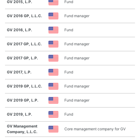
GV 2015, L.P.
Fund
GV 2016 GP, L.L.C.
Fund manager
GV 2016, L.P.
Fund
GV 2017 GP, L.L.C.
Fund manager
GV 2017 GP, L.P.
Fund manager
GV 2017, L.P.
Fund
GV 2019 GP, L.L.C.
Fund manager
GV 2019 GP, L.P.
Fund manager
GV 2019, L.P.
Fund
GV Management
Core management company for GV
Company, L.L.C.