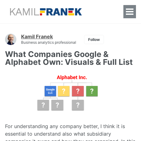
Togg
Men
Kamil Franek
Follow
Business analytics professional
What Companies Google &
Alphabet Own: Visuals & Full List
For understanding any company better, I think it is
essential to understand also what subsidiary