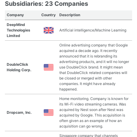
Subsidiaries: 23 Companies
Company
Country
Description
DeepMind
Technologies
Artificial intelligence/Machine Learning
Limited
Online advertising company that Google
acquired a decade ago. It recently
announced that it is rebranding its
advertising products, and it will no longer
DoubleClick
use DoubleClick brand. It might mean
Holding Corp.
that DoubleClick related companies will
be closed or merged with other
companies. It might have already
happened.
Home monitoring. Company is known for
its Wi-Fi video streaming cameras. Was
acquired by Nest soon after Nest was
Dropcam, Inc.
acquired by Google. This acquisition is
often given as an example of how an
acquisition can go wrong.
Singapore company that channels