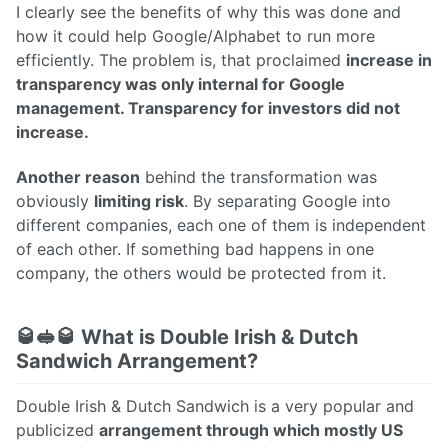
I clearly see the benefits of why this was done and
how it could help Google/Alphabet to run more
efficiently. The problem is, that proclaimed
increase in
transparency was only internal for Google
management. Transparency for investors did not
increase.
Another reason
behind the transformation was
obviously
limiting risk
. By separating Google into
different companies, each one of them is independent
of each other. If something bad happens in one
company, the others would be protected from it.
🥃🥪🥃 What is Double Irish & Dutch
Sandwich Arrangement?
Double Irish & Dutch Sandwich is a very popular and
publicized
arrangement through which mostly US