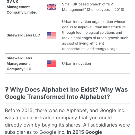
GV UK
Small UK based branch of “GV
Management
Management” (3 employees in 2018)
Company Limited
Urban innovation organization whose
goal is to improve urban infrastructure
through technological solutions and
Sidewalk Labs LLC
tackle challenges of urban growth such
as cost of living, efficient
transportation, and energy usage.
Sidewalk Labs
Management
Urban innovation
Company LLC
❓ Why Does Alphabet Inc Exist? Why Was
Google Transformed Into Alphabet?
Before 2015, there was no Alphabet, and Google Inc.
was a publicly-traded company that you could
directly own by buying its shares. All subsidiaries were
subsidiaries to Google Inc.
In 2015 Google