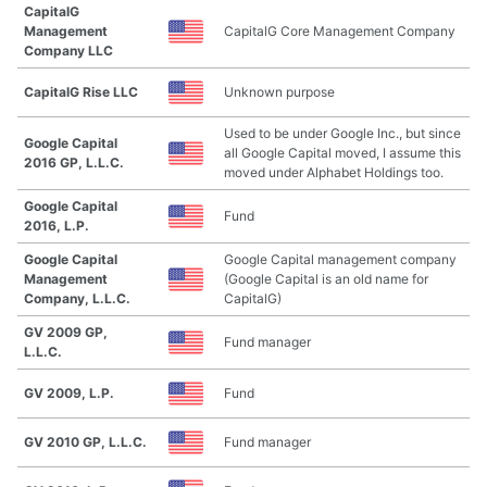
CapitalG
Management
CapitalG Core Management Company
Company LLC
CapitalG Rise LLC
Unknown purpose
Used to be under Google Inc., but since
Google Capital
all Google Capital moved, I assume this
2016 GP, L.L.C.
moved under Alphabet Holdings too.
Google Capital
Fund
2016, L.P.
Google Capital
Google Capital management company
Management
(Google Capital is an old name for
Company, L.L.C.
CapitalG)
GV 2009 GP,
Fund manager
L.L.C.
GV 2009, L.P.
Fund
GV 2010 GP, L.L.C.
Fund manager