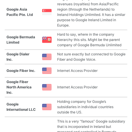
revenues (royalties) from Asia/Pacific
Google Asia
region (through the Netherlands) to
Pacific Pte. Ltd
Ireland Holdings Unlimited. It has a similar
purpose to Google Ireland Limited in
Europe.
Hard to say, where in the company
Google Bermuda
hierarchy this sits. Might be the parent
Limited
company of Google Bermuda Unlimited
Google Dialer
Not sure exactly but connected to Google
Inc.
Fiber and Google Voice.
Google Fiber Inc.
Internet Access Provider
Google Fiber
North America
Internet Access Provider
Inc.
Holding company for Google’s
Google
subsidiaries in individual countries
International LLC
outside the US.
This is a very “famous” Google subsidiary
that is incorporated in Ireland but
managed and controlled in Bermuda.