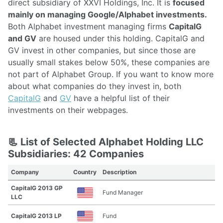
direct subsidiary of XXVI Holdings, Inc. It is
focused
mainly on managing Google/Alphabet investments.
Both Alphabet investment managing firms
CapitalG
and GV
are housed under this holding. CapitalG and
GV invest in other companies, but since those are
usually small stakes below 50%, these companies are
not part of Alphabet Group. If you want to know more
about what companies do they invest in, both
CapitalG
and
GV
have a helpful list of their
investments on their webpages.
📃 List of Selected Alphabet Holding LLC
Subsidiaries: 42 Companies
Company
Country
Description
CapitalG 2013 GP
Fund Manager
LLC
CapitalG 2013 LP
Fund