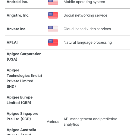
Android Inc.
Mobile operating system
Angstro, Inc.
Social networking service
Anvato Inc.
Cloud-based video services
API.AI
Natural language processing
Apigee Corporation
(USA)
Apigee
Technologies (India)
Private Limited
(IND)
Apigee Europe
Limited (GBR)
Apigee Singapore
Pte Ltd (SGP)
API management and predictive
Various
analytics
Apigee Australia