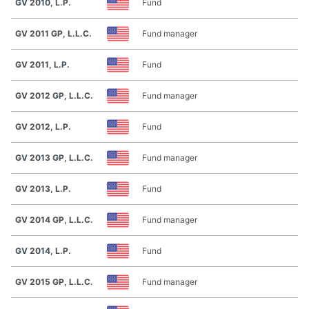
GV 2010, L.P.
Fund
GV 2011 GP, L.L.C.
Fund manager
GV 2011, L.P.
Fund
GV 2012 GP, L.L.C.
Fund manager
GV 2012, L.P.
Fund
GV 2013 GP, L.L.C.
Fund manager
GV 2013, L.P.
Fund
GV 2014 GP, L.L.C.
Fund manager
GV 2014, L.P.
Fund
GV 2015 GP, L.L.C.
Fund manager