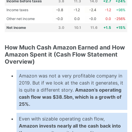
Income before taxes
3.8
11.3
14.0
+2.7
+24%
Income taxes
-0.8
-1.2
-2.4
-1.2
+98%
Other net income
-0.0
0.0
-0.0
0.0
-256%
Net income
3.0
10.1
11.6
+1.5
+15%
How Much Cash Amazon Earned and How
Amazon Spent it (Cash Flow Statement
Overview)
Amazon was not a very profitable company in
2019. But if we look at the cash it generates, it
is quite a different story.
Amazon’s operating
cash flow was $38.5bn, which is a growth of
25%.
Even with sizable operating cash flow,
Amazon invests nearly all the cash back into