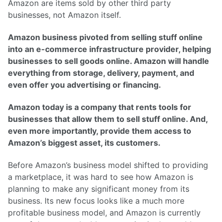
Amazon are items sold by other third party
businesses, not Amazon itself.
Amazon business pivoted from selling stuff online
into an e-commerce infrastructure provider, helping
businesses to sell goods online. Amazon will handle
everything from storage, delivery, payment, and
even offer you advertising or financing.
Amazon today is a company that rents tools for
businesses that allow them to sell stuff online. And,
even more importantly, provide them access to
Amazon’s biggest asset, its customers.
Before Amazon’s business model shifted to providing
a marketplace, it was hard to see how Amazon is
planning to make any significant money from its
business. Its new focus looks like a much more
profitable business model, and Amazon is currently