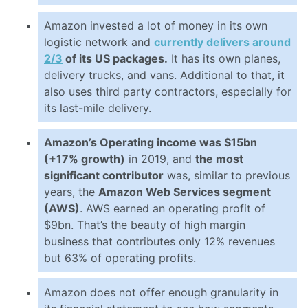
Amazon invested a lot of money in its own
logistic network and
currently delivers around
2/3
of its US packages.
It has its own planes,
delivery trucks, and vans. Additional to that, it
also uses third party contractors, especially for
its last-mile delivery.
Amazon’s Operating income was $15bn
(+17% growth)
in 2019, and
the most
significant contributor
was, similar to previous
years, the
Amazon Web Services segment
(AWS)
. AWS earned an operating profit of
$9bn. That’s the beauty of high margin
business that contributes only 12% revenues
but 63% of operating profits.
Amazon does not offer enough granularity in