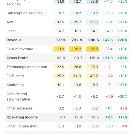
31.9
42.7
53.8
+11.0
+26%
services
Subscription services
9.7
14.2
19.2
+5.0
+36%
AWS
17.5
25.7
35.0
+9.4
+37%
Other
4.7
10.1
14.1
+4.0
+39%
Revenue
177.9
232.9
280.5
+47.6
+20%
Cost of revenue
-111.9
-139.2
-165.5
-26.4
+19%
Gross Profit
65.9
93.7
115.0
+21.3
+23%
Technology and content
-22.6
-28.8
-35.9
-7.1
+25%
Fulfillment
-25.2
-34.0
-40.2
-6.2
+18%
Marketing
-10.1
-13.8
-18.9
-5.1
+37%
General and
-3.7
-4.3
-5.2
-0.9
+20%
administrative
Other expenses
-0.2
-0.3
-0.2
+0.1
-32%
Operating income
4.1
12.4
14.5
+2.1
+17%
Other income (net)
-0.3
-1.2
-0.6
+0.6
-51%