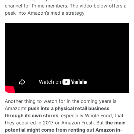
channel for Prime members. The video below offers a
peek into Amazon’s media strategy.
Another thing to watch for in the coming years is
Amazon’s
push into a physical retail business
through its own stores
, especially Whole Food, that
they acquired in 2017 or Amazon Fresh. But
the main
potential might come from renting out Amazon in-