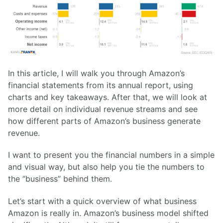
In this article, I will walk you through Amazon’s
financial statements from its annual report, using
charts and key takeaways. After that, we will look at
more detail on individual revenue streams and see
how different parts of Amazon’s business generate
revenue.
I want to present you the financial numbers in a simple
and visual way, but also help you tie the numbers to
the “business” behind them.
Let’s start with a quick overview of what business
Amazon is really in. Amazon’s business model shifted