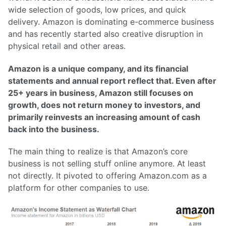
wide selection of goods, low prices, and quick
delivery. Amazon is dominating e-commerce business
and has recently started also creative disruption in
physical retail and other areas.
Amazon is a unique company, and its financial
statements and annual report reflect that. Even after
25+ years in business, Amazon still focuses on
growth, does not return money to investors, and
primarily reinvests an increasing amount of cash
back into the business.
The main thing to realize is that Amazon’s core
business is not selling stuff online anymore. At least
not directly. It pivoted to offering Amazon.com as a
platform for other companies to use.