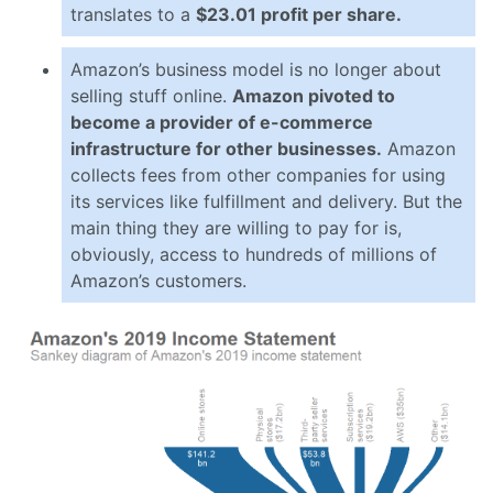
translates to a
$23.01 profit per share.
Amazon’s business model is no longer about
selling stuff online.
Amazon pivoted to
become a provider of e-commerce
infrastructure for other businesses.
Amazon
collects fees from other companies for using
its services like fulfillment and delivery. But the
main thing they are willing to pay for is,
obviously, access to hundreds of millions of
Amazon’s customers.