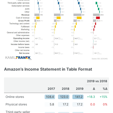
Amazon’s Income Statement in Table Format
2019 vs 2018
2017
2018
2019
Δ
%Δ
Online stores
108.4
123.0
141.2
+18.3
+15%
Physical stores
5.8
17.2
17.2
0.0
0%
Third-party seller