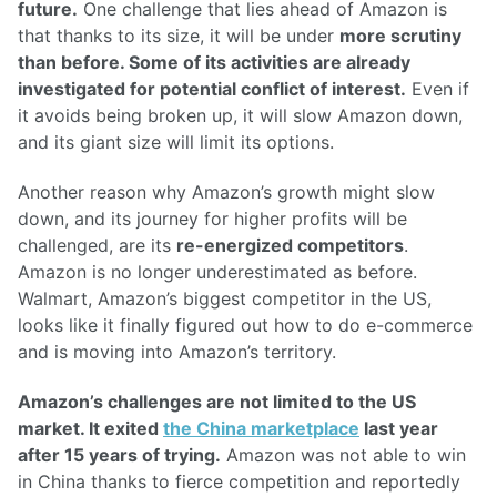
future.
One challenge that lies ahead of Amazon is
that thanks to its size, it will be under
more scrutiny
than before. Some of its activities are already
investigated for potential conflict of interest.
Even if
it avoids being broken up, it will slow Amazon down,
and its giant size will limit its options.
Another reason why Amazon’s growth might slow
down, and its journey for higher profits will be
challenged, are its
re-energized competitors
.
Amazon is no longer underestimated as before.
Walmart, Amazon’s biggest competitor in the US,
looks like it finally figured out how to do e-commerce
and is moving into Amazon’s territory.
Amazon’s challenges are not limited to the US
market. It exited
the China marketplace
last year
after 15 years of trying.
Amazon was not able to win
in China thanks to fierce competition and reportedly