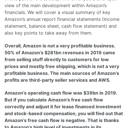
view of the main development within Amazon’s
financials. We will cover a visual summary of key
Amazon’s annual report financial statements (Income
statement, balance sheet, cash flow statement) and
also key points to take away from them.
Overall, Amazon is not a very profitable business.
50% of Amazon’s $281bn revenues in 2019 came
from selling stuff directly to customers for low
prices and mostly free shipping, which is not a very
profitable business. The main sources of Amazon’s
profits are third-party seller services and AWS.
Amazon’s operating cash flow was $39bn in 2019.
But if you calculate Amazon’s free cash flow
correctly and adjust it for lease financed investment
and stock-based compensation, you will find out that
Amazon’s free cash flow is negative. That is thanks
to Amazon’s high level of investments in its