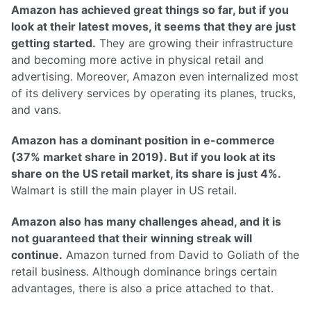
Amazon has achieved great things so far, but if you
look at their latest moves, it seems that they are just
getting started.
They are growing their infrastructure
and becoming more active in physical retail and
advertising. Moreover, Amazon even internalized most
of its delivery services by operating its planes, trucks,
and vans.
Amazon has a dominant position in e-commerce
(37% market share in 2019). But if you look at its
share on the US retail market, its share is just 4%.
Walmart is still the main player in US retail.
Amazon also has many challenges ahead, and it is
not guaranteed that their winning streak will
continue.
Amazon turned from David to Goliath of the
retail business. Although dominance brings certain
advantages, there is also a price attached to that.