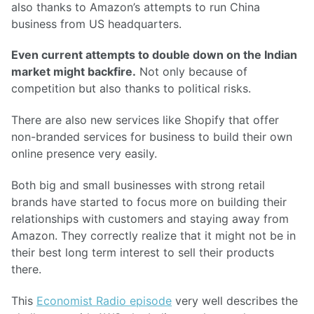
also thanks to Amazon’s attempts to run China
business from US headquarters.
Even current attempts to double down on the Indian
market might backfire.
Not only because of
competition but also thanks to political risks.
There are also new services like Shopify that offer
non-branded services for business to build their own
online presence very easily.
Both big and small businesses with strong retail
brands have started to focus more on building their
relationships with customers and staying away from
Amazon. They correctly realize that it might not be in
their best long term interest to sell their products
there.
This
Economist Radio episode
very well describes the