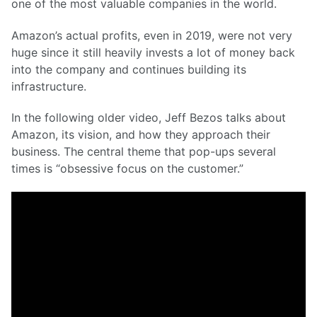
one of the most valuable companies in the world.
Amazon’s actual profits, even in 2019, were not very
huge since it still heavily invests a lot of money back
into the company and continues building its
infrastructure.
In the following older video, Jeff Bezos talks about
Amazon, its vision, and how they approach their
business. The central theme that pop-ups several
times is “obsessive focus on the customer.”