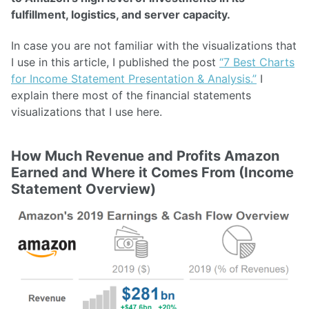
fulfillment, logistics, and server capacity.
In case you are not familiar with the visualizations that
I use in this article, I published the post
“7 Best Charts
for Income Statement Presentation & Analysis.”
I
explain there most of the financial statements
visualizations that I use here.
How Much Revenue and Profits Amazon
Earned and Where it Comes From (Income
Statement Overview)