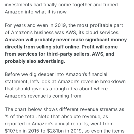
investments had finally come together and turned
Amazon into what it is now.
For years and even in 2019, the most profitable part
of Amazon’s business was AWS, its cloud services.
Amazon will probably never make significant money
directly from selling stuff online. Profit will come
from services for third-party sellers, AWS, and
probably also advertising.
Before we dig deeper into Amazon’s financial
statement, let’s look at Amazon’s revenue breakdown
that should give us a rough idea about where
Amazon’s revenue is coming from.
The chart below shows different revenue streams as
% of the total. Note that absolute revenue, as
reported in Amazon’s annual reports, went from
$107bn in 2015 to $281bn in 2019, so even the items