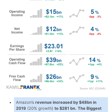
Amazon’s
revenue increased by $48bn in
2019
(20% growth)
to $281 bn.
The Biggest