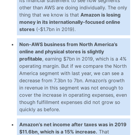
its financial statement to see how segments
other than AWS are doing individually. The only
thing that we know is that
Amazon is losing
money in its internationally-focused online
stores
(-$1.7bn in 2019).
Non-AWS business from North America’s
online and physical stores is slightly
profitable
, earning $7bn in 2019, which is a 4%
operating margin. But if we compare the North
America segment with last year, we can see a
decrease from 7.3bn to 7bn. Amazon’s growth
in revenue in this segment was not enough to
cover the increase in operating expenses, even
though fulfillment expenses did not grow so
quickly as before.
Amazon’s net income after taxes was in 2019
$11.6bn, which is a 15% increase.
That