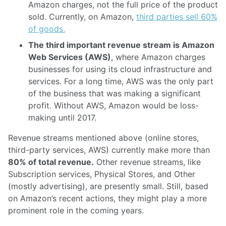
Amazon charges, not the full price of the product
sold. Currently, on Amazon,
third parties sell 60%
of goods.
The third important revenue stream is Amazon
Web Services (AWS)
, where Amazon charges
businesses for using its cloud infrastructure and
services. For a long time, AWS was the only part
of the business that was making a significant
profit. Without AWS, Amazon would be loss-
making until 2017.
Revenue streams mentioned above (online stores,
third-party services, AWS) currently make more than
80% of total revenue.
Other revenue streams, like
Subscription services, Physical Stores, and Other
(mostly advertising), are presently small. Still, based
on Amazon’s recent actions, they might play a more
prominent role in the coming years.