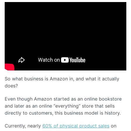
So what business is Amazon in, and what it actually
does?
Even though Amazon started as an online bookstore
and later as an online “everything” store that sells
directly to customers, this business model is history.
Currently, nearly
60% of physical product sales
on