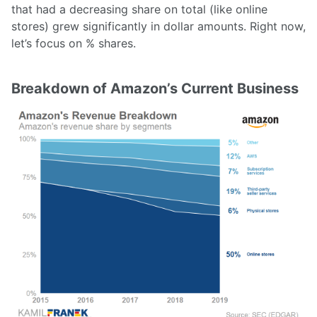
that had a decreasing share on total (like online
stores) grew significantly in dollar amounts. Right now,
let’s focus on % shares.
Breakdown of Amazon’s Current Business