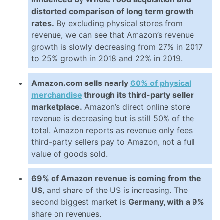
distorted comparison of long term growth
rates.
By excluding physical stores from
revenue, we can see that Amazon’s revenue
growth is slowly decreasing from 27% in 2017
to 25% growth in 2018 and 22% in 2019.
Amazon.com sells nearly
60% of physical
merchandise
through its third-party seller
marketplace.
Amazon’s direct online store
revenue is decreasing but is still 50% of the
total. Amazon reports as revenue only fees
third-party sellers pay to Amazon, not a full
value of goods sold.
69% of Amazon revenue is coming from the
US
, and share of the US is increasing. The
second biggest market is
Germany, with a 9%
share on revenues.