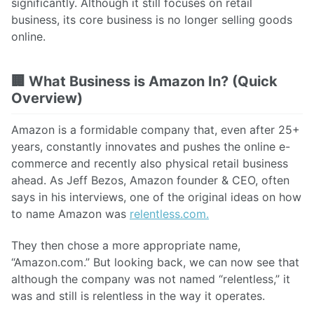
significantly. Although it still focuses on retail
business, its core business is no longer selling goods
online.
🏢
What Business is Amazon In? (Quick
Overview)
Amazon is a formidable company that, even after 25+
years, constantly innovates and pushes the online e-
commerce and recently also physical retail business
ahead. As Jeff Bezos, Amazon founder & CEO, often
says in his interviews, one of the original ideas on how
to name Amazon was
relentless.com.
They then chose a more appropriate name,
“Amazon.com.” But looking back, we can now see that
although the company was not named “relentless,” it
was and still is relentless in the way it operates.