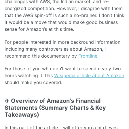
challenges with AWS, the Indian market, and re-
energized competition. However, I disagree with them
that the AWS spin-off is such a no-brainer. I don’t think
it would be a move that would make good business
sense for Amazon’s at this time.
For people interested in more backround information,
including many controversies about Amazon, I
recommend this documentary by
Frontline.
For those of you who don’t want to spend nearly two
hours watching it, this
Wikipedia article about Amazon
should make you covered.
✈️
Overview of Amazon’s Financial
Statements (Summary Charts & Key
Takeaways)
In this part of the article, I will offer you a bird eyes