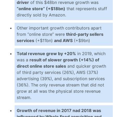
driver
of this $48bn revenue growth was
“online store” (+$18bn)
that represents stuff
directly sold by Amazon.
Other important growth contributors apart
from “online store” were
third-party sellers
services
(+$11bn)
and AWS
(+$9bn)
Total revenue grew by +20%
in 2019, which
was a
result of slower growth (+14%) of
direct online store sales
and quicker growth
of third party services (26%), AWS (37%)
advertising (39%), and subscription services
(36%). The only revenue stream that did not
grow at all was the physical store revenue
stream.
Growth of revenue in 2017 nad 2018 was
influenced by Whole Food acquisition and