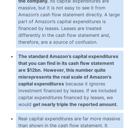
the company.
Its capital expenditures are
massive, but it is not easy to see it from
Amazon’s cash flow statement directly. A large
part of Amazon’s capital expenditures is
financed by leases. Leases are treated
differently in the cash flow statement and,
therefore, are a source of confusion.
The standard Amazon’s capital expenditures
that you can find in its cash flow statement
are $12bn.
However, this number quite
misrepresents the real scale of Amazon’s
capital expenditures
because it ignores
investment financed by leases. If we included
capital expenditures financed by leases, we
would
get nearly triple the reported amount.
Real capital expenditures are far more massive
than shown in the cash flow statement. It