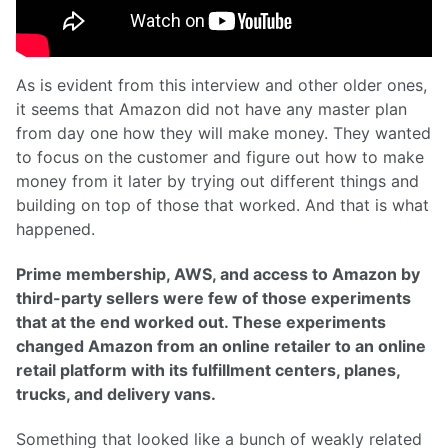
As is evident from this interview and other older ones,
it seems that Amazon did not have any master plan
from day one how they will make money. They wanted
to focus on the customer and figure out how to make
money from it later by trying out different things and
building on top of those that worked. And that is what
happened.
Prime membership, AWS, and access to Amazon by
third-party sellers were few of those experiments
that at the end worked out. These experiments
changed Amazon from an online retailer to an online
retail platform with its fulfillment centers, planes,
trucks, and delivery vans.
Something that looked like a bunch of weakly related