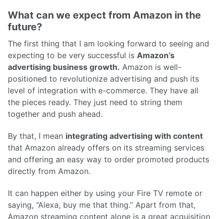
What can we expect from Amazon in the
future?
The first thing that I am looking forward to seeing and
expecting to be very successful is
Amazon’s
advertising business growth.
Amazon is well-
positioned to revolutionize advertising and push its
level of integration with e-commerce. They have all
the pieces ready. They just need to string them
together and push ahead.
By that, I mean
integrating advertising with content
that Amazon already offers on its streaming services
and offering an easy way to order promoted products
directly from Amazon.
It can happen either by using your Fire TV remote or
saying, “Alexa, buy me that thing.” Apart from that,
Amazon streaming content alone is a great acquisition