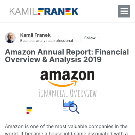
Togg
Men
Kamil Franek
Follow
Business analytics professional
Amazon Annual Report: Financial
Overview & Analysis 2019
Amazon is one of the most valuable companies in the
world. It became a household name associated with a