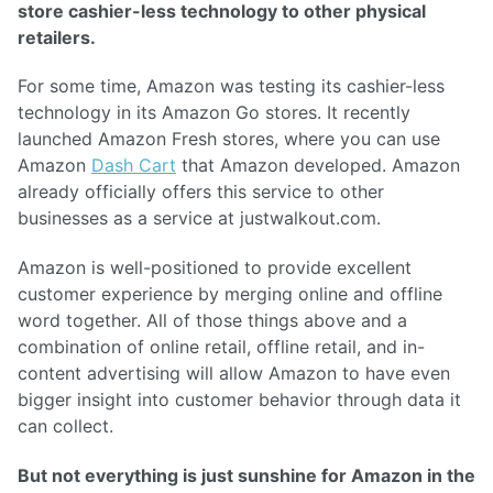
store cashier-less technology to other physical
retailers.
For some time, Amazon was testing its cashier-less
technology in its Amazon Go stores. It recently
launched Amazon Fresh stores, where you can use
Amazon
Dash Cart
that Amazon developed. Amazon
already officially offers this service to other
businesses as a service at justwalkout.com.
Amazon is well-positioned to provide excellent
customer experience by merging online and offline
word together. All of those things above and a
combination of online retail, offline retail, and in-
content advertising will allow Amazon to have even
bigger insight into customer behavior through data it
can collect.
But not everything is just sunshine for Amazon in the