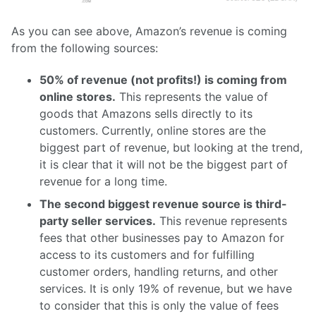
As you can see above, Amazon’s revenue is coming
from the following sources:
50% of revenue (not profits!) is coming from
online stores.
This represents the value of
goods that Amazons sells directly to its
customers. Currently, online stores are the
biggest part of revenue, but looking at the trend,
it is clear that it will not be the biggest part of
revenue for a long time.
The second biggest revenue source is third-
party seller services.
This revenue represents
fees that other businesses pay to Amazon for
access to its customers and for fulfilling
customer orders, handling returns, and other
services. It is only 19% of revenue, but we have
to consider that this is only the value of fees